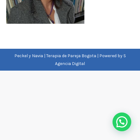
Peckel y Navia | Terapia de Pareja Bogota | Powered by
S
Agencia Digital