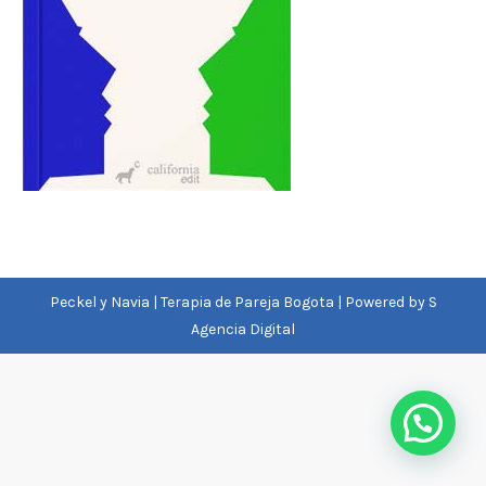
Peckel y Navia | Terapia de Pareja Bogota | Powered by
S
Agencia Digital