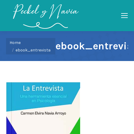
You are here:
Home
ebook_entrevis
ebook_entrevista