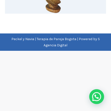
Peckel y Navia | Terapia de Pareja Bogota | Powered by
S
Agencia Digital