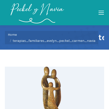
You are here:
Home
te
terapias_familiares_evelyn_peckel_carmen_navia