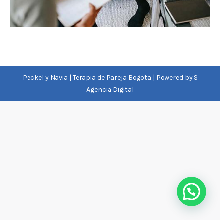
Peckel y Navia | Terapia de Pareja Bogota | Powered by
S
Agencia Digital