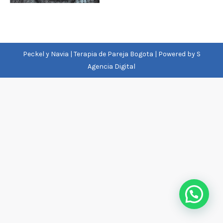
Peckel y Navia | Terapia de Pareja Bogota | Powered by
S
Agencia Digital