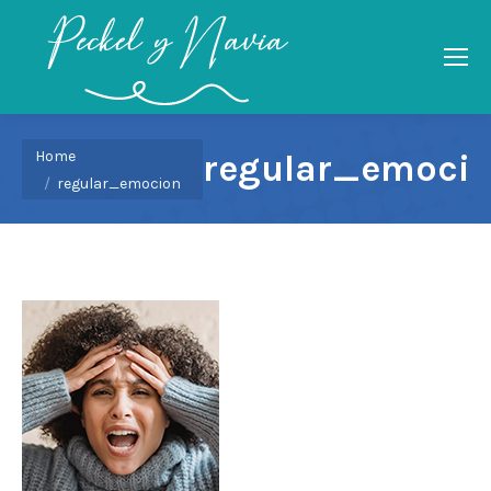
You are here:
Home
regular_emoci
regular_emocion