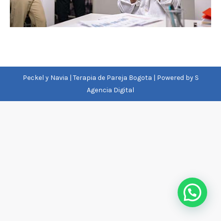
Peckel y Navia | Terapia de Pareja Bogota | Powered by
S
Agencia Digital