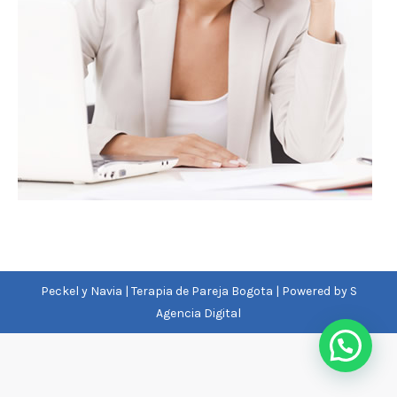
Peckel y Navia | Terapia de Pareja Bogota | Powered by
S
Agencia Digital