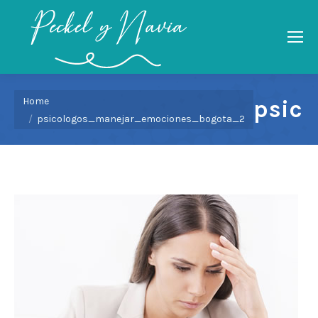
You are here:
Home
psic
psicologos_manejar_emociones_bogota_2